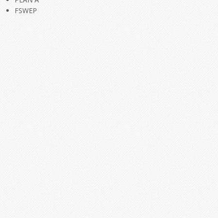
FSWEP