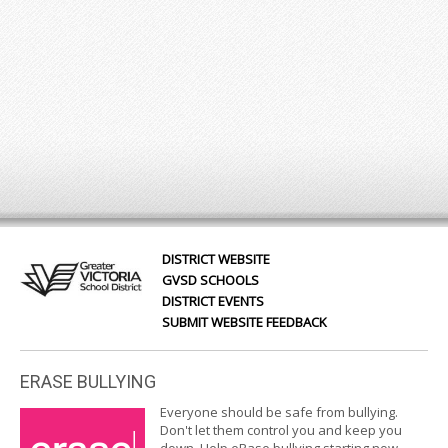
DISTRICT WEBSITE
GVSD SCHOOLS
DISTRICT EVENTS
SUBMIT WEBSITE FEEDBACK
ERASE BULLYING
Everyone should be safe from bullying.
Don't let them control you and keep you