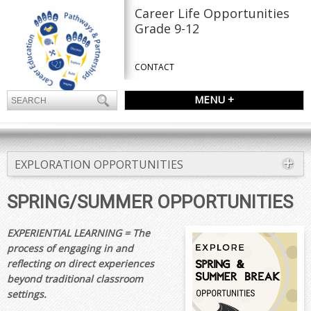
Career Life Opportunities
Grade 9-12
CONTACT
MENU +
EXPLORATION OPPORTUNITIES
SPRING/SUMMER OPPORTUNITIES
EXPERIENTIAL LEARNING = The
process of engaging in and
reflecting on direct experiences
beyond traditional classroom
settings.