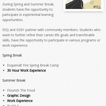
During Spring and Summer Break,
students have the opportunity to
participate in experiential learning
opportunities.
ESQ and SD61 partner with community members. Students who
want to further refine their career-life goals and transferable
skills, have the opportunity to participate in various programs or
work experience.
Spring Break
Esquimalt Fire Spring Break Camp
30 Hour Work Experience
Summer Break
Flourish The Food
Graphic Design
Work Experience
PLAN A