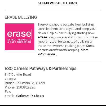
SUBMIT WEBSITE FEEDBACK
ERASE BULLYING
Everyone should be safe from bullying.
Don't let them control you and keep you
down. Help eRase bullying starting now.
eRase
is a private and anonymous online
reporting tool for targets of bullying or
those that witness it taking place.
Some
secrets aren't worth keeping
.
More
information...
ESQ Careers Pathways & Partnerships
847 Colville Road
Victoria
British Columbia, V9A 4N9
Phone: 2503829226
Fax:
Email:
tclarke@sd61.bc.ca