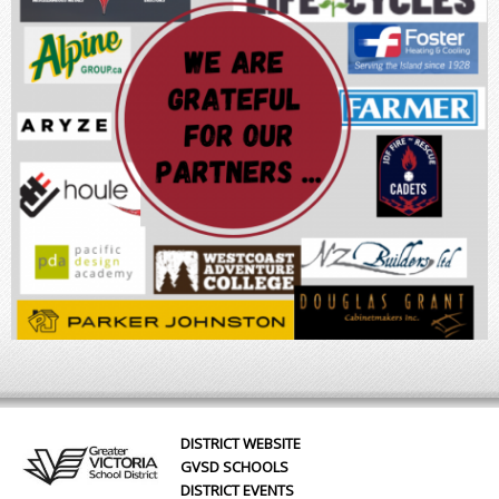
DISTRICT WEBSITE
GVSD SCHOOLS
DISTRICT EVENTS