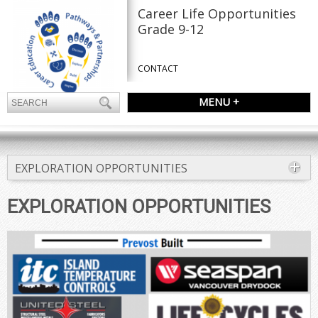
Career Life Opportunities
Grade 9-12
CONTACT
MENU +
EXPLORATION OPPORTUNITIES
EXPLORATION OPPORTUNITIES