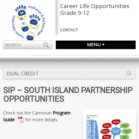
Career Life Opportunities
Grade 9-12
CONTACT
MENU +
DUAL CREDIT
SIP – SOUTH ISLAND PARTNERSHIP
OPPORTUNITIES
Check out the Camosun
Program
Guide
for more details.