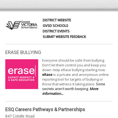
DISTRICT WEBSITE
GVSD SCHOOLS
DISTRICT EVENTS
SUBMIT WEBSITE FEEDBACK
ERASE BULLYING
Everyone should be safe from bullying.
Don't let them control you and keep you
down. Help eRase bullying starting now.
eRase
is a private and anonymous online
reporting tool for targets of bullying or
those that witness it taking place.
Some
secrets aren't worth keeping
.
More
information...
ESQ Careers Pathways & Partnerships
847 Colville Road